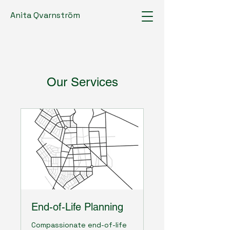
Anita Qvarnström
Our Services
End-of-Life Planning
Compassionate end-of-life