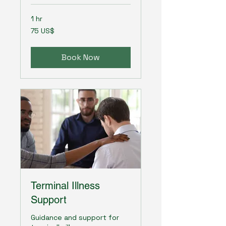
1 hr
75
75 US$
amerikanska
dollar
Book Now
Terminal Illness
Support
Guidance and support for