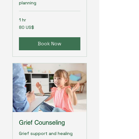
planning
1 hr
80
80 US$
amerikanska
dollar
Book Now
Grief Counseling
Grief support and healing